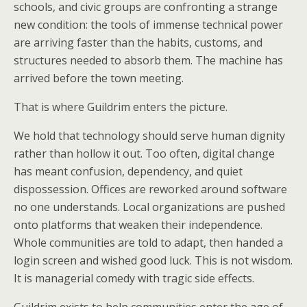
schools, and civic groups are confronting a strange
new condition: the tools of immense technical power
are arriving faster than the habits, customs, and
structures needed to absorb them. The machine has
arrived before the town meeting.
That is where Guildrim enters the picture.
We hold that technology should serve human dignity
rather than hollow it out. Too often, digital change
has meant confusion, dependency, and quiet
dispossession. Offices are reworked around software
no one understands. Local organizations are pushed
onto platforms that weaken their independence.
Whole communities are told to adapt, then handed a
login screen and wished good luck. This is not wisdom.
It is managerial comedy with tragic side effects.