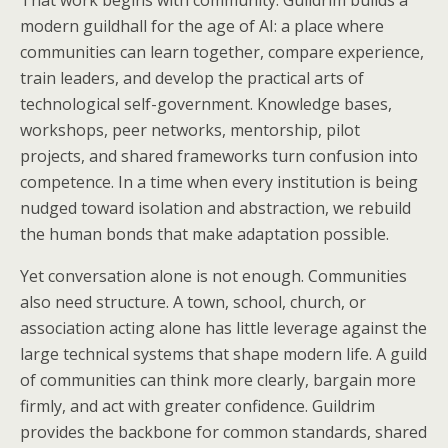
That work begins with community. Guildrim builds a
modern guildhall for the age of AI: a place where
communities can learn together, compare experience,
train leaders, and develop the practical arts of
technological self-government. Knowledge bases,
workshops, peer networks, mentorship, pilot
projects, and shared frameworks turn confusion into
competence. In a time when every institution is being
nudged toward isolation and abstraction, we rebuild
the human bonds that make adaptation possible.
Yet conversation alone is not enough. Communities
also need structure. A town, school, church, or
association acting alone has little leverage against the
large technical systems that shape modern life. A guild
of communities can think more clearly, bargain more
firmly, and act with greater confidence. Guildrim
provides the backbone for common standards, shared