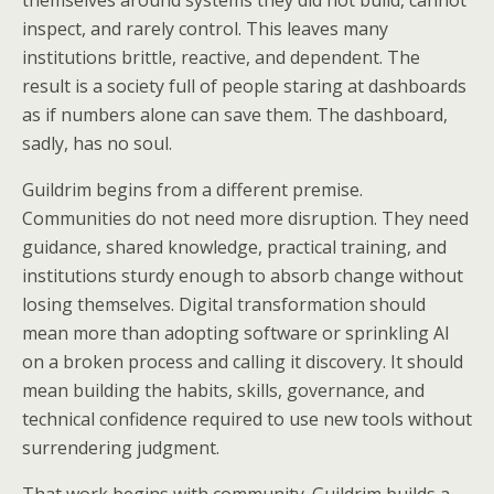
themselves around systems they did not build, cannot
inspect, and rarely control. This leaves many
institutions brittle, reactive, and dependent. The
result is a society full of people staring at dashboards
as if numbers alone can save them. The dashboard,
sadly, has no soul.
Guildrim begins from a different premise.
Communities do not need more disruption. They need
guidance, shared knowledge, practical training, and
institutions sturdy enough to absorb change without
losing themselves. Digital transformation should
mean more than adopting software or sprinkling AI
on a broken process and calling it discovery. It should
mean building the habits, skills, governance, and
technical confidence required to use new tools without
surrendering judgment.