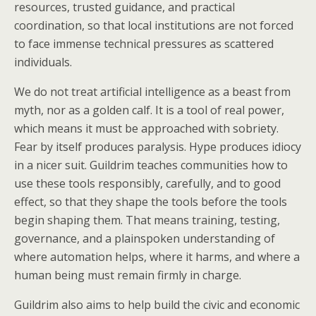
resources, trusted guidance, and practical
coordination, so that local institutions are not forced
to face immense technical pressures as scattered
individuals.
We do not treat artificial intelligence as a beast from
myth, nor as a golden calf. It is a tool of real power,
which means it must be approached with sobriety.
Fear by itself produces paralysis. Hype produces idiocy
in a nicer suit. Guildrim teaches communities how to
use these tools responsibly, carefully, and to good
effect, so that they shape the tools before the tools
begin shaping them. That means training, testing,
governance, and a plainspoken understanding of
where automation helps, where it harms, and where a
human being must remain firmly in charge.
Guildrim also aims to help build the civic and economic