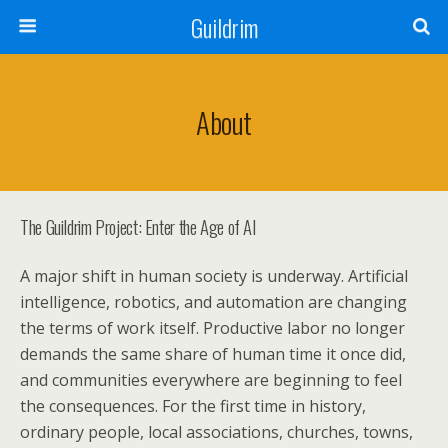
Guildrim
About
The Guildrim Project: Enter the Age of AI
A major shift in human society is underway. Artificial
intelligence, robotics, and automation are changing
the terms of work itself. Productive labor no longer
demands the same share of human time it once did,
and communities everywhere are beginning to feel
the consequences. For the first time in history,
ordinary people, local associations, churches, towns,