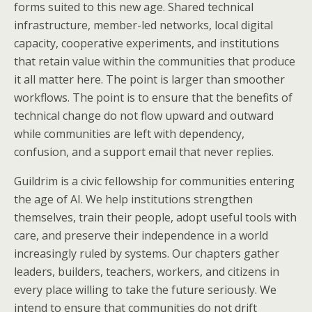
forms suited to this new age. Shared technical
infrastructure, member-led networks, local digital
capacity, cooperative experiments, and institutions
that retain value within the communities that produce
it all matter here. The point is larger than smoother
workflows. The point is to ensure that the benefits of
technical change do not flow upward and outward
while communities are left with dependency,
confusion, and a support email that never replies.
Guildrim is a civic fellowship for communities entering
the age of AI. We help institutions strengthen
themselves, train their people, adopt useful tools with
care, and preserve their independence in a world
increasingly ruled by systems. Our chapters gather
leaders, builders, teachers, workers, and citizens in
every place willing to take the future seriously. We
intend to ensure that communities do not drift