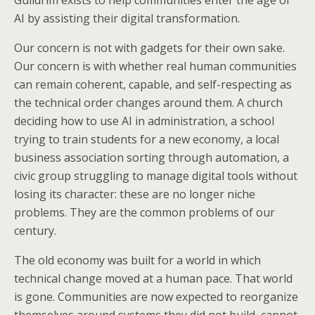
Guildrim exists to help communities enter the age of
AI by assisting their digital transformation.
Our concern is not with gadgets for their own sake.
Our concern is with whether real human communities
can remain coherent, capable, and self-respecting as
the technical order changes around them. A church
deciding how to use AI in administration, a school
trying to train students for a new economy, a local
business association sorting through automation, a
civic group struggling to manage digital tools without
losing its character: these are no longer niche
problems. They are the common problems of our
century.
The old economy was built for a world in which
technical change moved at a human pace. That world
is gone. Communities are now expected to reorganize